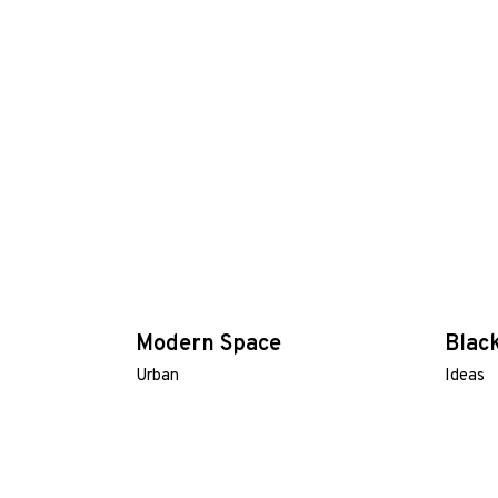
Modern Space
Blac
Urban
Ideas