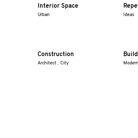
Interior Space
Repe
Urban
Ideas
Construction
Build
Architect
City
Moder