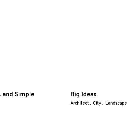
k and Simple
Big Ideas
Architect
City
Landscape