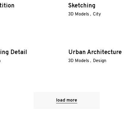
tition
Sketching
3D Models
City
ing Detail
Urban Architecture
n
3D Models
Design
load more