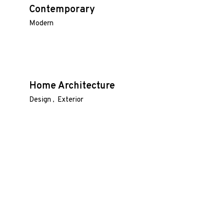
Contemporary
Modern
Home Architecture
Design
Exterior