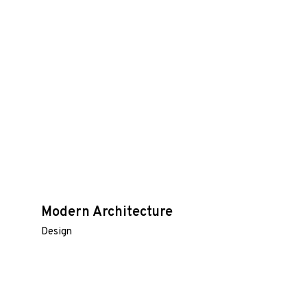
Modern Architecture
Design