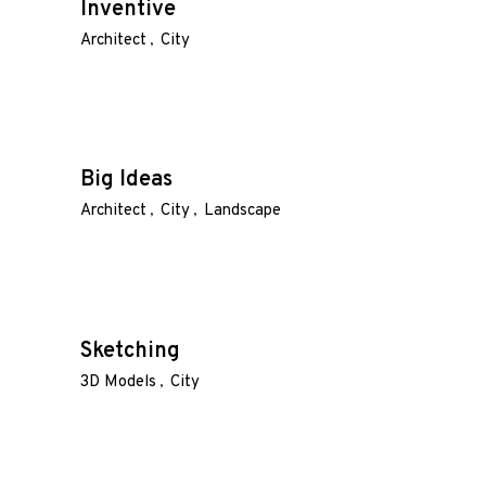
Inventive
Architect
City
Big Ideas
Architect
City
Landscape
Sketching
3D Models
City