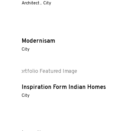
Architect
City
Modernisam
City
Inspiration Form Indian Homes
City