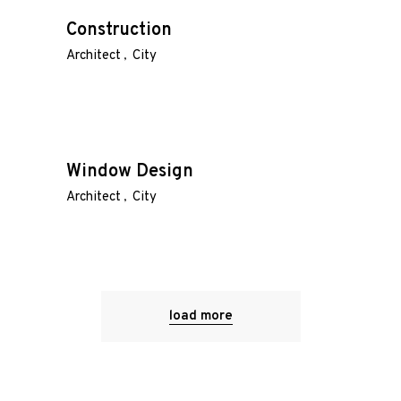
Construction
Architect
City
Window Design
Architect
City
load more