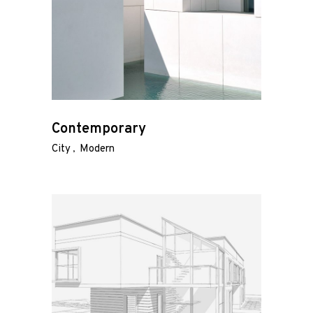
Contemporary
City
Modern