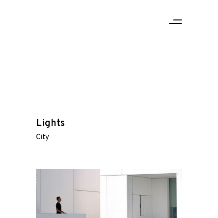
Lights
City