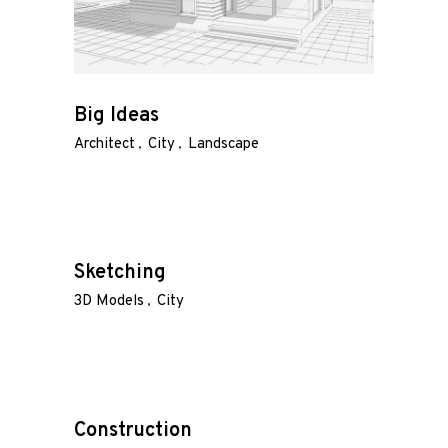
Big Ideas
Architect
City
Landscape
Sketching
3D Models
City
Construction